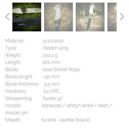
Made on: 12.10.2022
Type: hidden tang
Weight: 210,2 g
Lenght: 260 mm
Blade: steel Bohler M390
Blade lenght: 130 mm
Blade thickness: 3,5 mm
Hardness: 64 HRC
Sharpenning: fazete 32°
Handle: ironwood / elforyn white / neon /
mosaic pin
Sheath: Scandi - leather (black)