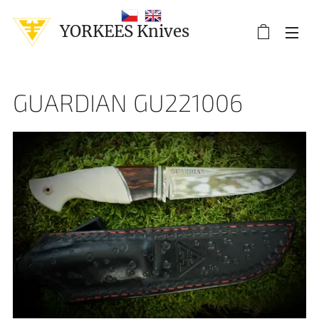
YORKEES Knives
GUARDIAN GU221006