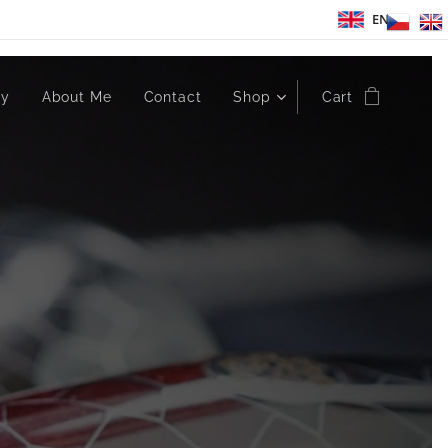
EN
ry
About Me
Contact
Shop
Cart