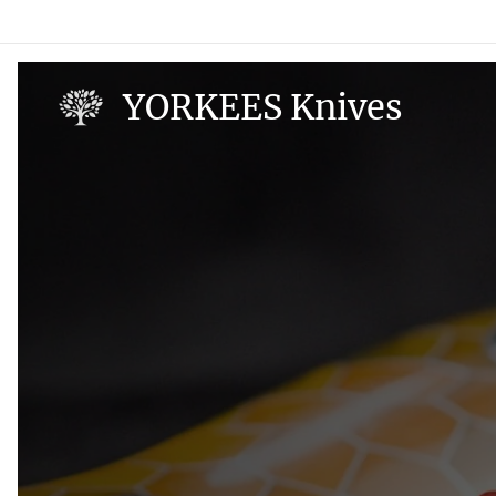
YORKEES Knives