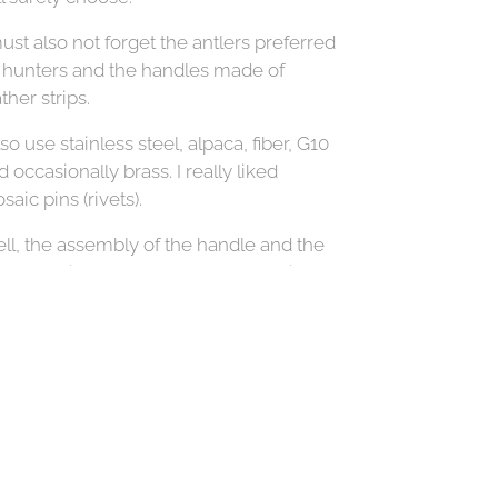
must also not forget the antlers preferred
 hunters and the handles made of
ther strips.
lso use stainless steel, alpaca, fiber, G10
d occasionally brass. I really liked
saic pins (rivets).
ll, the assembly of the handle and the
ade requires a really good connection,
 if the glue, so: UHU Plus Endfest
0kg.