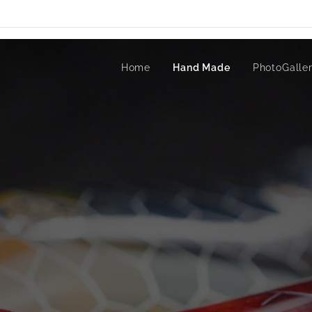
Home
Hand Made
PhotoGalle