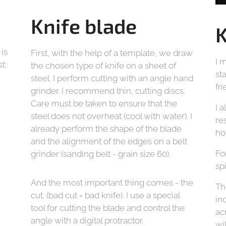
Knife blade
K
 is
First, with the help of a template, we draw
I 
t:
the chosen type of knife on a sheet of
st
steel. I perform cutting with an angle hand
fr
grinder. I recommend thin, cutting discs.
Care must be taken to ensure that the
I 
steel does not overheat (cool with water). I
re
already perform the shape of the blade
ho
and the alignment of the edges on a belt
Fo
grinder (sanding belt - grain size 60).
sp
And the most important thing comes - the
Th
cut. (bad cut = bad knife). I use a special
in
tool for cutting the blade and control the
ac
angle with a digital protractor.
wi