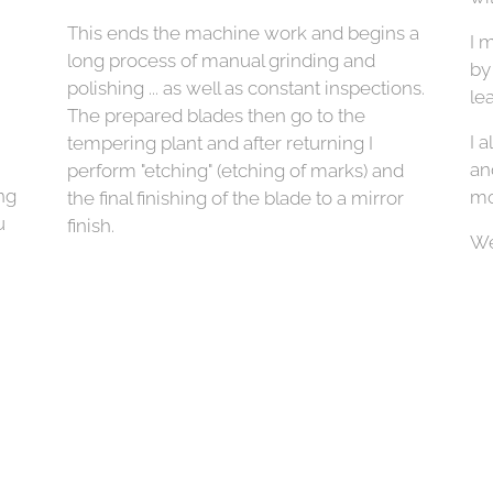
This ends the machine work and begins a
I 
long process of manual grinding and
by
polishing ... as well as constant inspections.
lea
The prepared blades then go to the
I a
tempering plant and after returning I
an
perform "etching" (etching of marks) and
ng
mo
the final finishing of the blade to a mirror
u
finish.
We
bl
so
30