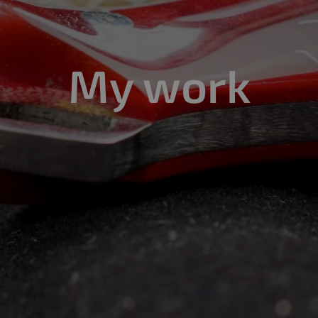
My work