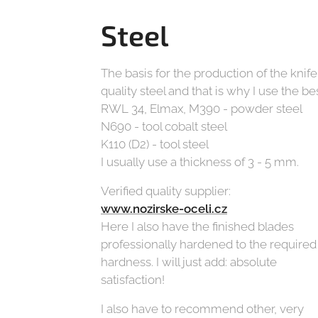
Steel
The basis for the production of the knife
quality steel and that is why I use the bes
RWL 34, Elmax, M390 - powder steel
N690 - tool cobalt steel
K110 (D2) - tool steel
I usually use a thickness of 3 - 5 mm.
Verified quality supplier:
www.nozirske-oceli.cz
Here I also have the finished blades
professionally hardened to the required
hardness. I will just add: absolute
satisfaction!
I also have to recommend other, very