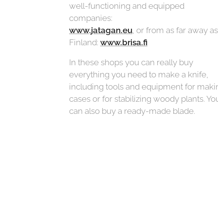
well-functioning and equipped
companies:
www.jatagan.eu
, or from as far away as
Finland:
www.brisa.fi
In these shops you can really buy
everything you need to make a knife,
including tools and equipment for maki
cases or for stabilizing woody plants. Yo
can also buy a ready-made blade.