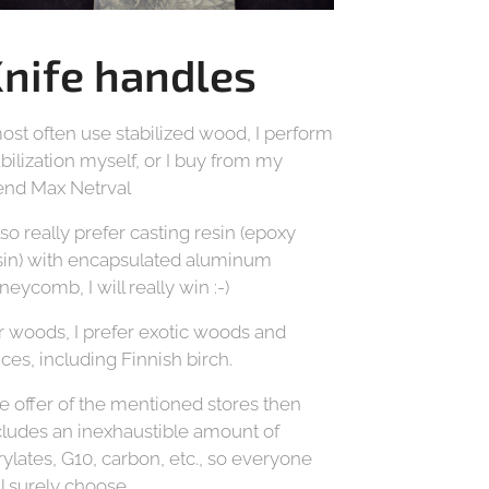
nife handles
most often use stabilized wood, I perform
abilization myself, or I buy from my
iend Max Netrval
also really prefer casting resin (epoxy
sin) with encapsulated aluminum
neycomb, I will really win :-)
r woods, I prefer exotic woods and
ices, including Finnish birch.
e offer of the mentioned stores then
cludes an inexhaustible amount of
rylates, G10, carbon, etc., so everyone
ll surely choose.